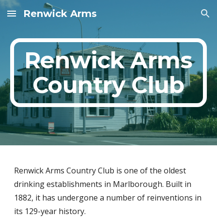
Renwick Arms
Skip to main content
Skip to navigation
Renwick Arms
Country Club
Renwick Arms Country Club is one of the oldest
drinking establishments in Marlborough. Built in
1882, it has undergone a number of reinventions in
its 129-year history.