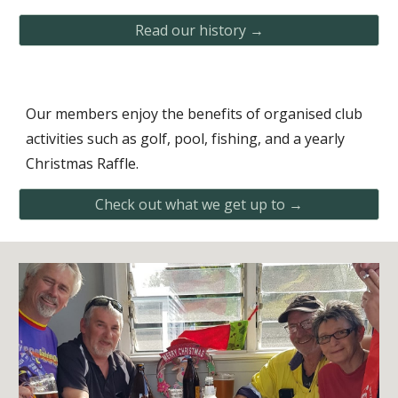
Read our history →
Our members enjoy the benefits of organised club
activities such as golf, pool, fishing, and a yearly
Christmas Raffle.
Check out what we get up to →