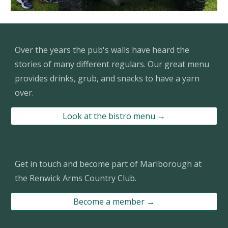
Over the years the pub's walls have heard the
stories of many different regulars
. Our great menu
provides drinks, grub, and snacks to have a yarn
over.
Look at the bistro menu →
Get in touch and become part of Marlborough at
the Renwick Arms Country Club.
Become a member →